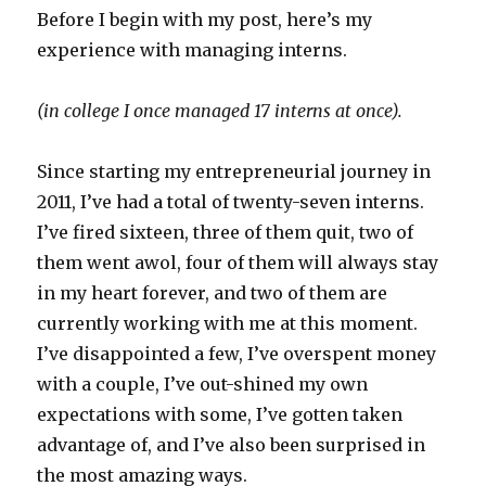
Before I begin with my post, here’s my
experience with managing interns.
(in college I once managed 17 interns at once).
Since starting my entrepreneurial journey in
2011, I’ve had a total of twenty-seven interns.
I’ve fired sixteen, three of them quit, two of
them went awol, four of them will always stay
in my heart forever, and two of them are
currently working with me at this moment.
I’ve disappointed a few, I’ve overspent money
with a couple, I’ve out-shined my own
expectations with some, I’ve gotten taken
advantage of, and I’ve also been surprised in
the most amazing ways.