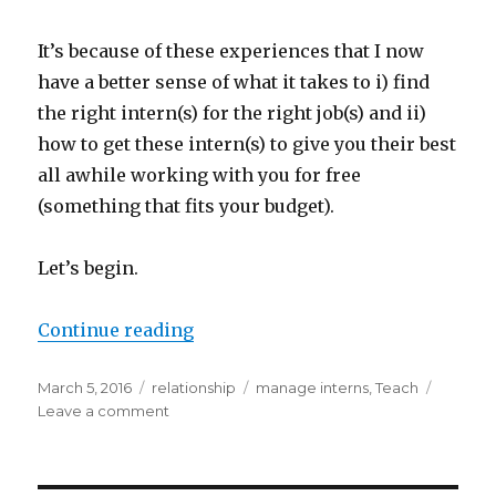
It’s because of these experiences that I now
have a better sense of what it takes to i) find
the right intern(s) for the right job(s) and ii)
how to get these intern(s) to give you their best
all awhile working with you for free
(something that fits your budget).
Let’s begin.
“How To Hire, Teach, And Work W
Continue reading
Posted
Categories
Tags
March 5, 2016
relationship
manage interns
,
Teach
on
on
Leave a comment
How
To
Hire,