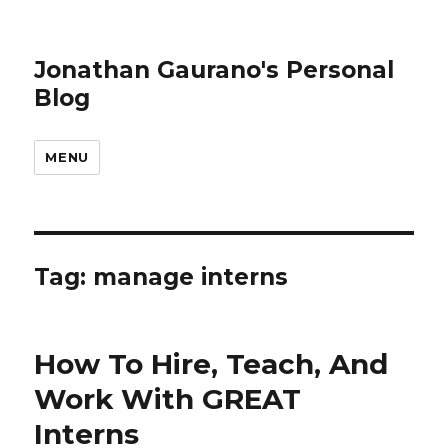
Jonathan Gaurano's Personal
Blog
MENU
Tag:
manage interns
How To Hire, Teach, And
Work With GREAT
Interns