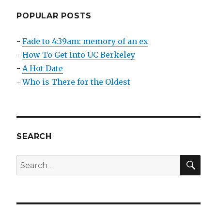
Teach,
And
POPULAR POSTS
Work
With
-
Fade to 4:39am: memory of an ex
GREAT
-
How To Get Into UC Berkeley
Interns
-
A Hot Date
-
Who is There for the Oldest
SEARCH
SEA
Search
for: