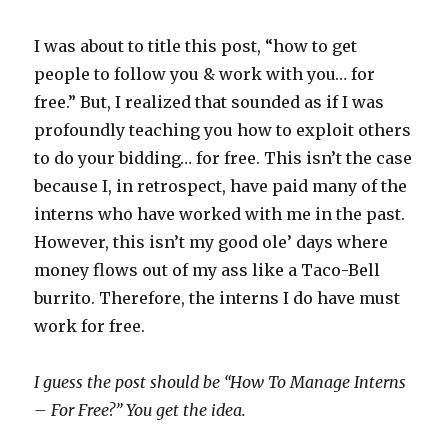
I was about to title this post, “how to get
people to follow you & work with you… for
free.” But, I realized that sounded as if I was
profoundly teaching you how to exploit others
to do your bidding… for free. This isn’t the case
because I, in retrospect, have paid many of the
interns who have worked with me in the past.
However, this isn’t my good ole’ days where
money flows out of my ass like a Taco-Bell
burrito. Therefore, the interns I do have must
work for free.
I guess the post should be “How To Manage Interns
– For Free?” You get the idea.