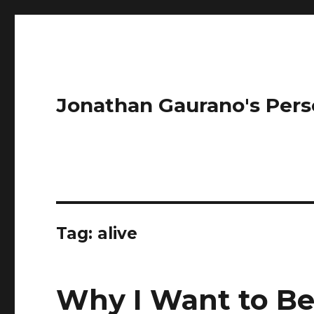
Jonathan Gaurano's Pers
Tag:
alive
Why I Want to Be 