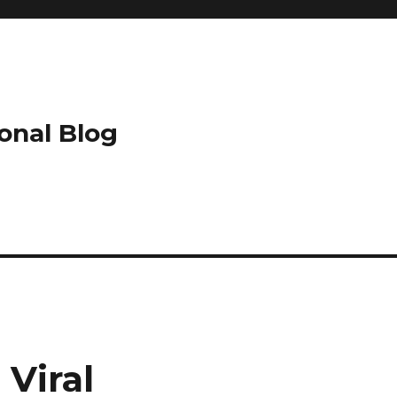
onal Blog
Viral