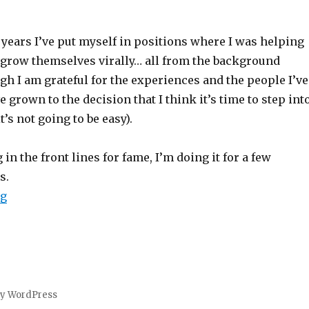
 years I’ve put myself in positions where I was helping
grow themselves virally… all from the background
h I am grateful for the experiences and the people I’ve
e grown to the decision that I think it’s time to step int
it’s not going to be easy).
in the front lines for fame, I’m doing it for a few
s.
“Why I Want to Be Viral”
ng
by WordPress