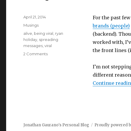
Posted
April 21, 2014
For the past few
on
Categories
Musings
brands (people)
Tags
alive
,
being viral
,
ryan
(backend). Thoug
holiday
,
spreading
worked with, I’v
messages
,
viral
the front lines (
on
2 Comments
Why
I
I’m not stepping 
Want
different reason
to
Continue readi
Be
Viral
Jonathan Gaurano's Personal Blog
Proudly powered 