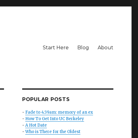
Start Here
Blog
About
POPULAR POSTS
-
Fade to 4:39am: memory of an ex
-
How To Get Into UC Berkeley
-
A Hot Date
-
Who is There for the Oldest