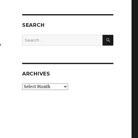
SEARCH
SEARCH
Search
o
for:
ARCHIVES
Archives