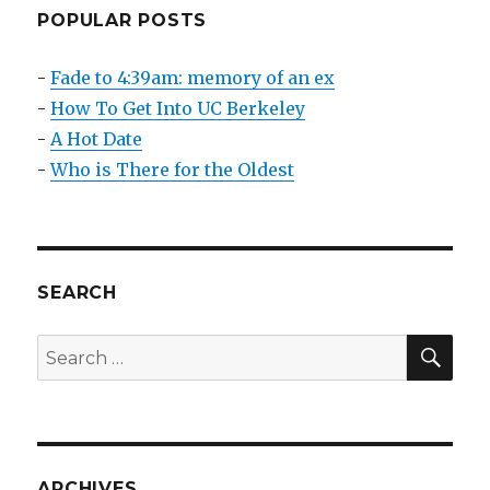
Be
POPULAR POSTS
Viral
-
Fade to 4:39am: memory of an ex
-
How To Get Into UC Berkeley
-
A Hot Date
-
Who is There for the Oldest
SEARCH
SEA
Search
for:
ARCHIVES