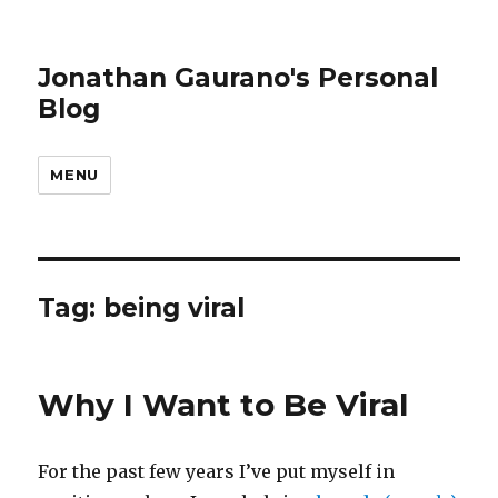
Jonathan Gaurano's Personal
Blog
MENU
Tag:
being viral
Why I Want to Be Viral
For the past few years I’ve put myself in