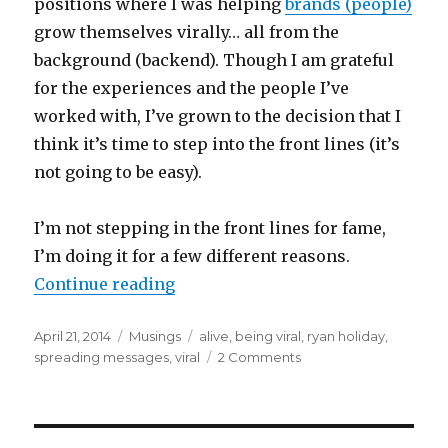
positions where I was helping
brands (people)
grow themselves virally… all from the
background (backend). Though I am grateful
for the experiences and the people I’ve
worked with, I’ve grown to the decision that I
think it’s time to step into the front lines (it’s
not going to be easy).
I’m not stepping in the front lines for fame,
I’m doing it for a few different reasons.
“Why I Want to Be Viral”
Continue reading
Posted
Categories
Tags
April 21, 2014
Musings
alive
,
being viral
,
ryan holiday
,
on
on
spreading messages
,
viral
2 Comments
Why
I
Want
to